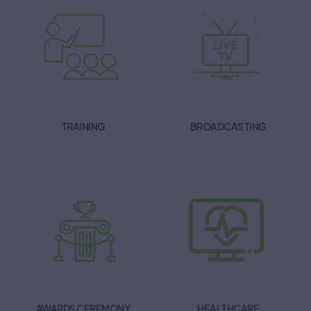
TRAINING
BROADCASTING
AWARDS CEREMONY
HEALTHCARE