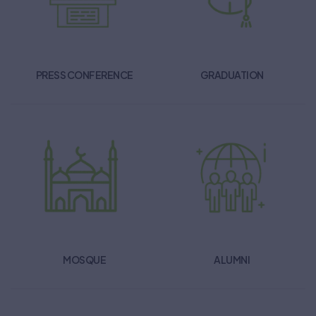
PRESS CONFERENCE
GRADUATION
MOSQUE
ALUMNI