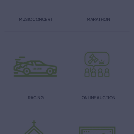
MUSIC CONCERT
MARATHON
RACING
ONLINE AUCTION