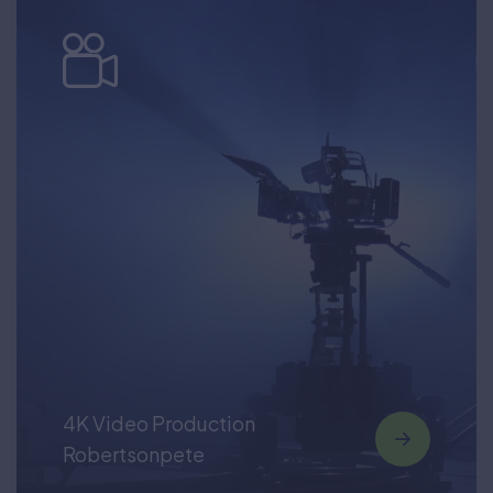
4K Video Production
Robertsonpete