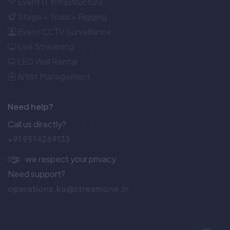
Event IT Infrastructure
Stage + Truss + Rigging
Event CCTV Surveillance
Live Streaming
LED Wall Rental
Artist Management
Need help?
Call us directly?
+91 9514269133
we respect your privacy
Need support?
operations.ka@streamone.in