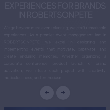
EXPERIENCES FOR BRANDS
IN ROBERTSONPETE
We go beyond mere event planning; we craft remarkable
experiences. As a premier event management firm in
ROBERTSONPETE, we excel in designing and
implementing events that motivate, captivate, and
create enduring memories. Whether organizing a
corporate conference, product launch, or brand
activation, we infuse each project with creativity,
meticulousness, and enthusiasm.