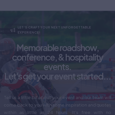
LET’S CRAFT YOUR NEXT UNFORGETTABLE
EXPERIENCE!
Memorable roadshow,
conference, & hospitality
events.
Let's get your event started...
Tell us a little bit about your event and our team will
come back to you with some inspiration and quotes
within as little as 24 hours. It's free with no