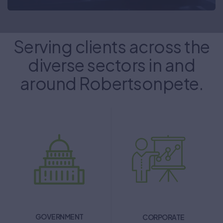
Serving clients across the
diverse sectors in and
around Robertsonpete.
GOVERNMENT
CORPORATE