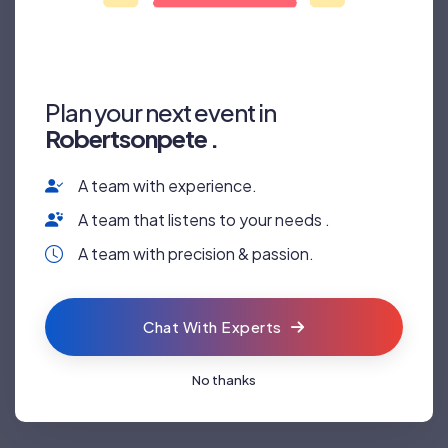
Plan your next event in
Robertsonpete .
A team with experience.
RALLY
SURGERY
A team that listens to your needs .
A team with precision & passion.
Chat With Experts
No thanks