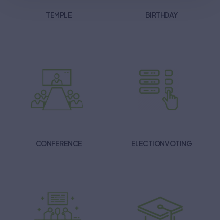
TEMPLE
BIRTHDAY
CONFERENCE
ELECTION VOTING