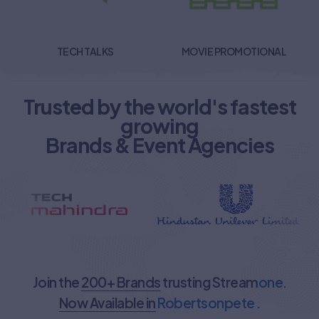
TECH TALKS
MOVIE PROMOTIONAL
Trusted by the world's fastest
growing
Brands & Event Agencies
Join the
200+ Brands
trusting Stream
one.
Now Available in
Robertsonpete .