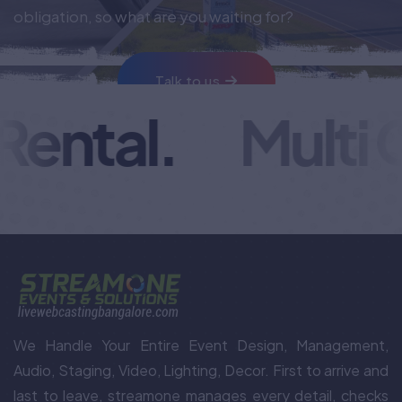
obligation, so what are you waiting for?
Talk to us
ental.
Multi C
We Handle Your Entire Event Design, Management,
Audio, Staging, Video, Lighting, Decor. First to arrive and
last to leave, streamone manages every detail, checks