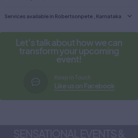
Services available in Robertsonpete , Karnataka
Let's talk about how we can
transform your upcoming
event!
Keep in Touch
Like us on Facebook
SENSATIONAL EVENTS &