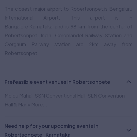
The closest major airport to Robertsonpet,is Bengaluru
International Airport. This airport is in
Bangalore,Karnataka and is 98 km from the center of
Robertsonpet, India. Coromandel Railway Station and
Oorgaum Railway station are 2km away from
Robertsonpet.
Prefeasible event venues in Robertsonpete
Moidu Mahal, SSN Conventional Hall, SLN Convention
Hall & Many More...
Need help for your upcoming events in
Robertsonpete , Karnataka