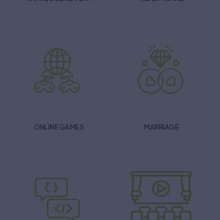
ONLINE GAMES
MARRIAGE