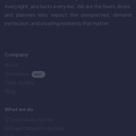
every light, and tests every mic. We are the fixers, doers,
and planners who expect the unexpected, demand
perfection, and creating moments that matter.
Company
About
Showcase
HOT
Case studies
Blog
What we do
Event Audio Rental
Event Video Production