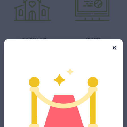
CHURCH LIVE
SPORTS
PRODUCT LAUNCH
ELECTION CAMPAIGN