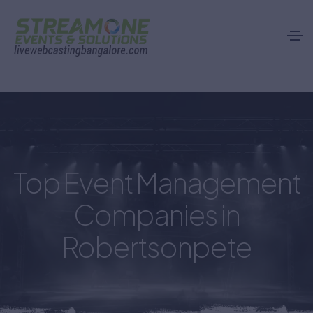
city-webcast.php
Top Event Management
Companies in
Robertsonpete