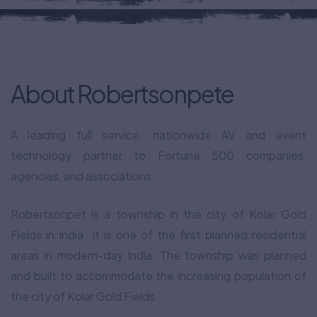
About Robertsonpete
A leading full service, nationwide AV and event
technology partner to Fortune 500 companies,
agencies, and associations.
Robertsonpet is a township in the city of Kolar Gold
Fields in India. It is one of the first planned residential
areas in modern-day India. The township was planned
and built to accommodate the increasing population of
the city of Kolar Gold Fields.