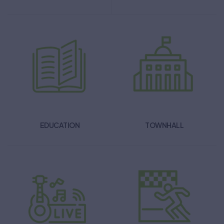
EDUCATION
TOWNHALL